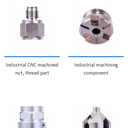
Industrial CNC machined
Industrial machining
nut, thread part
component