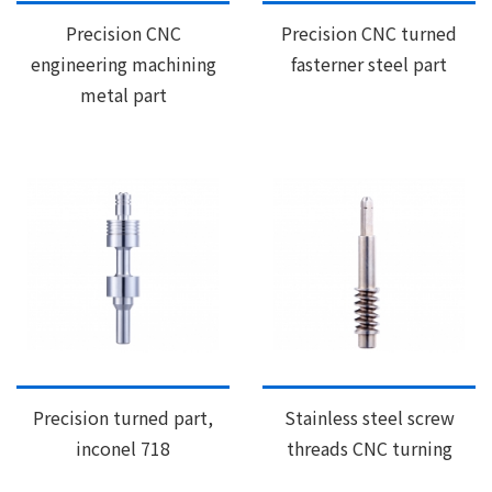
Precision CNC
Precision CNC turned
engineering machining
fasterner steel part
metal part
Precision turned part,
Stainless steel screw
inconel 718
threads CNC turning