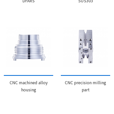
DFARS
SUS303
CNC machined alloy
CNC precision milling
housing
part