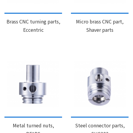
Brass CNC turning parts,
Micro brass CNC part,
Eccentric
Shaver parts
Metal turned nuts,
Steel connector parts,