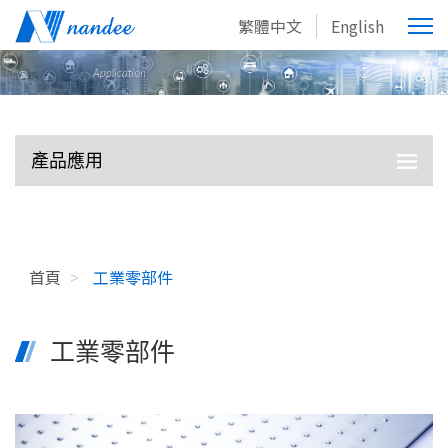
繁體中文
English
產品應用
首頁
>
工業零部件
工業零部件