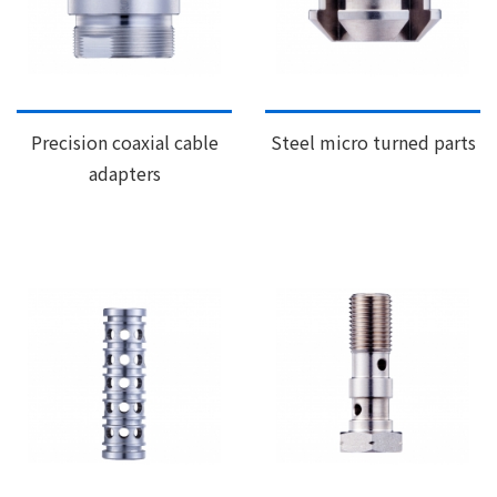
Precision coaxial cable
Steel micro turned parts
adapters