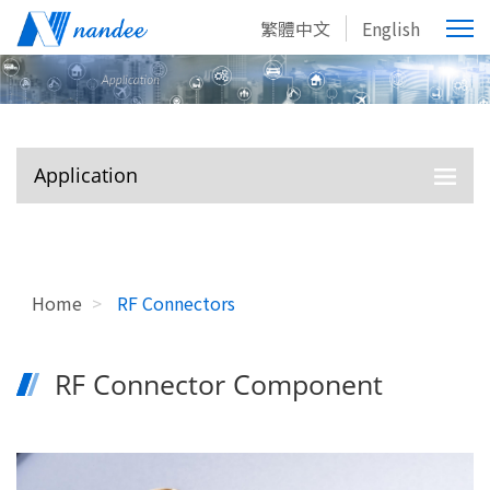
繁體中文
English
Application
Home
>
RF Connectors
RF Connector Component