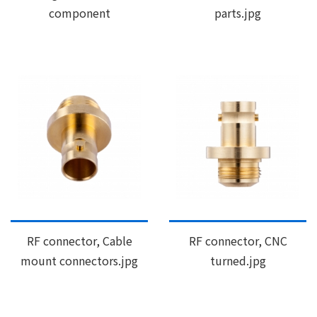
component
parts.jpg
RF connector, Cable
RF connector, CNC
mount connectors.jpg
turned.jpg