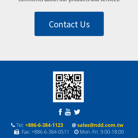
Contact Us
Tel:
+886-6-384-1123
@
sales@ndd.com.tw
Fax: +886-6-384-0511
Mon.-Fri. 9:00-18:00