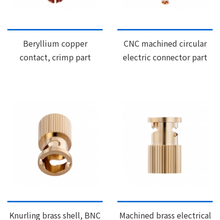
Beryllium copper
CNC machined circular
contact, crimp part
electric connector part
Knurling brass shell, BNC
Machined brass electrical