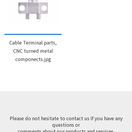
Cable Terminal parts,
CNC turned metal
componects.jpg
Please do not hesitate to contact us If you have any
questions or
comments about our products and services.