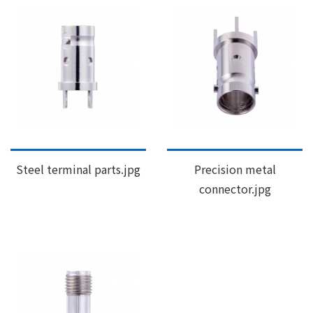
Steel terminal parts.jpg
Precision metal
connector.jpg