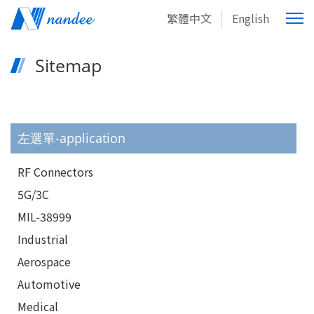
繁體中文
English
Sitemap
左選單-application
RF Connectors
5G/3C
MIL-38999
Industrial
Aerospace
Automotive
Medical