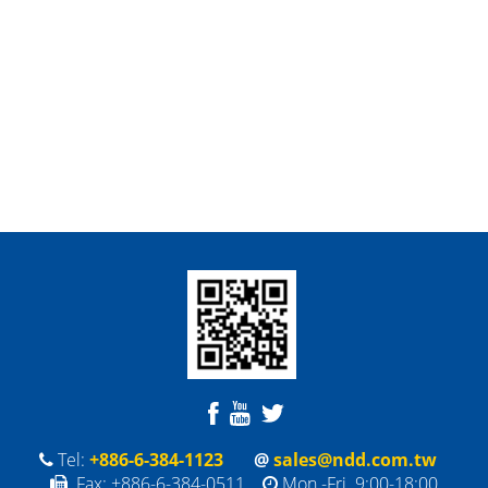
Tel:
+886-6-384-1123
@
sales@ndd.com.tw
Fax: +886-6-384-0511
Mon.-Fri. 9:00-18:00