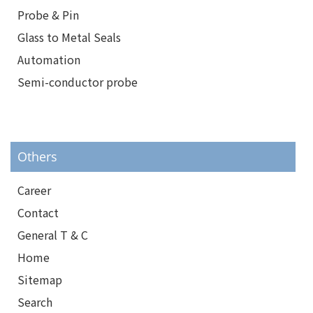
Probe & Pin
Glass to Metal Seals
Automation
Semi-conductor probe
Others
Career
Contact
General T & C
Home
Sitemap
Search