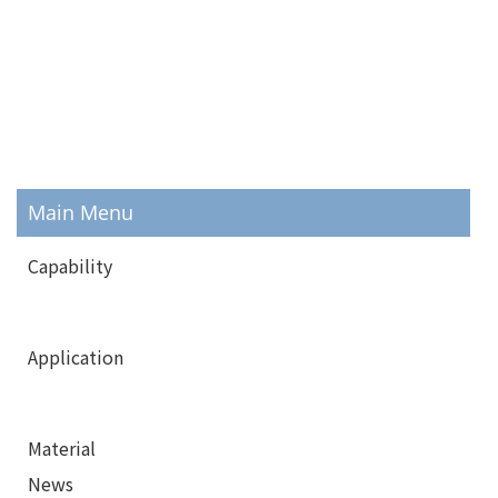
Main Menu
Capability
Application
Material
News