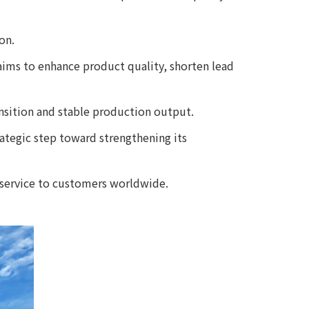
on.
ims to enhance product quality, shorten lead
nsition and stable production output.
rategic step toward strengthening its
 service to customers worldwide.