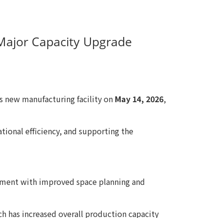
a Major Capacity Upgrade
ts new manufacturing facility on
May 14, 2026
,
tional efficiency, and supporting the
ronment with improved space planning and
h has increased overall production capacity