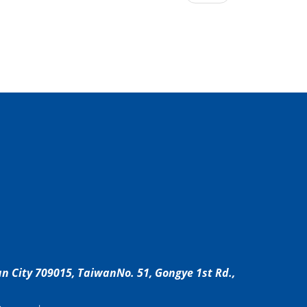
an City 709015, Taiwan
No. 51, Gongye 1st Rd.,