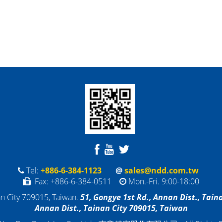
Tel:
+886-6-384-1123
@
sales@ndd.com.tw
Fax: +886-6-384-0511
Mon.-Fri. 9:00-18:00
an City 709015, Taiwan
.
5
1,
Gongye 1st Rd., Annan Dist., Tain
Annan Dist., Tainan City 709015, Taiwan