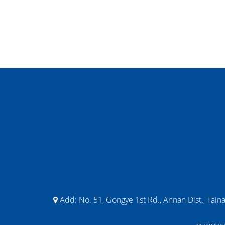
Add:
No. 51, Gongye 1st Rd., Annan Dist., Tain