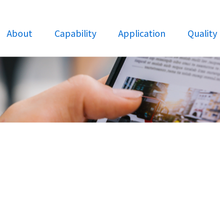
About
Capability
Application
Quality