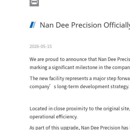
Email
Print
Nan Dee Precision Official
2026-05-15
We are proud to announce that Nan Dee Precisi
marking a significant milestone in the compa
The new facility represents a major step forwa
company’s long-term development strategy.
Located in close proximity to the original si
operational efficiency.
As part of this upgrade, Nan Dee Precision ha