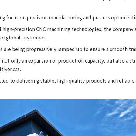
ng focus on precision manufacturing and process optimizati
d high-precision CNC machining technologies, the company a
of global customers.
ns are being progressively ramped up to ensure a smooth tra
s not only an expansion of production capacity, but also a st
tiveness.
d to delivering stable, high-quality products and reliable