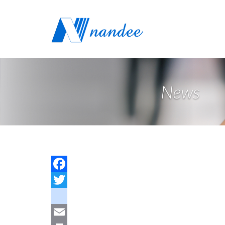
Facebook
Twitter
youtube