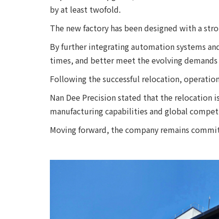
by at least twofold.
The new factory has been designed with a stro
By further integrating automation systems an
times, and better meet the evolving demands 
Following the successful relocation, operatio
Nan Dee Precision stated that the relocation i
manufacturing capabilities and global competi
Moving forward, the company remains committe