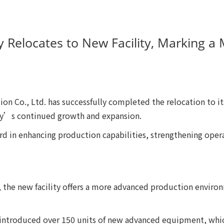
ly Relocates to New Facility, Marking 
on Co., Ltd. has successfully completed the relocation to i
ny’s continued growth and expansion.
rd in enhancing production capabilities, strengthening opera
te, the new facility offers a more advanced production envi
s introduced over 150 units of new advanced equipment, whic