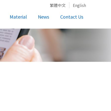
繁體中文
English
Material
News
Contact Us